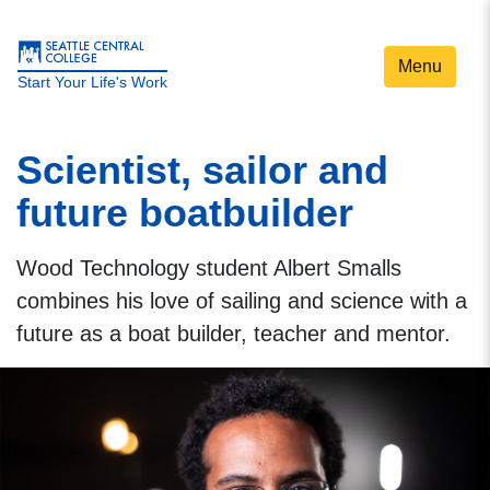
Menu
Start Your Life's Work
Scientist, sailor and
future boatbuilder
Wood Technology student Albert Smalls
combines his love of sailing and science with a
future as a boat builder, teacher and mentor.