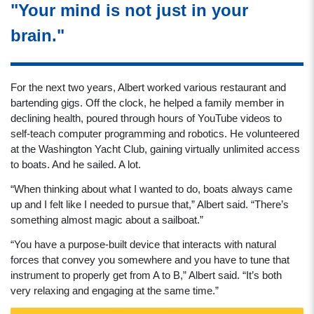
"Your mind is not just in your
brain."
For the next two years, Albert worked various restaurant and
bartending gigs. Off the clock, he helped a family member in
declining health, poured through hours of YouTube videos to
self-teach computer programming and robotics. He volunteered
at the Washington Yacht Club, gaining virtually unlimited access
to boats. And he sailed. A lot.
“When thinking about what I wanted to do, boats always came
up and I felt like I needed to pursue that,” Albert said. “There’s
something almost magic about a sailboat.”
“You have a purpose-built device that interacts with natural
forces that convey you somewhere and you have to tune that
instrument to properly get from A to B,” Albert said. “It’s both
very relaxing and engaging at the same time.”