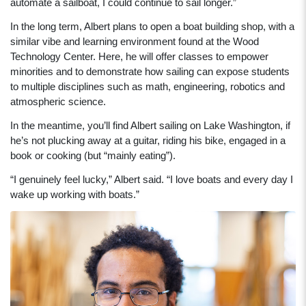
automate a sailboat, I could continue to sail longer.”
In the long term, Albert plans to open a boat building shop, with a
similar vibe and learning environment found at the Wood
Technology Center. Here, he will offer classes to empower
minorities and to demonstrate how sailing can expose students
to multiple disciplines such as math, engineering, robotics and
atmospheric science.
In the meantime, you’ll find Albert sailing on Lake Washington, if
he’s not plucking away at a guitar, riding his bike, engaged in a
book or cooking (but “mainly eating”).
“I genuinely feel lucky,” Albert said. “I love boats and every day I
wake up working with boats.”