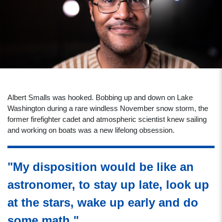
Albert Smalls was hooked. Bobbing up and down on Lake
Washington during a rare windless November snow storm, the
former firefighter cadet and atmospheric scientist knew sailing
and working on boats was a new lifelong obsession.
"My disposition would be like an
astronomer, to stay up late, look up
at the stars, wake up early and do
some math."