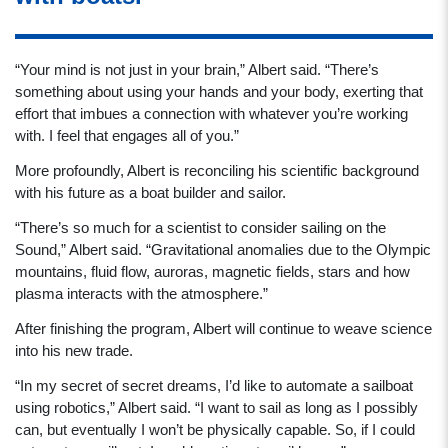
“Your mind is not just in your brain,” Albert said. “There’s
something about using your hands and your body, exerting that
effort that imbues a connection with whatever you’re working
with. I feel that engages all of you.”
More profoundly, Albert is reconciling his scientific background
with his future as a boat builder and sailor.
“There’s so much for a scientist to consider sailing on the
Sound,” Albert said. “Gravitational anomalies due to the Olympic
mountains, fluid flow, auroras, magnetic fields, stars and how
plasma interacts with the atmosphere.”
After finishing the program, Albert will continue to weave science
into his new trade.
“In my secret of secret dreams, I’d like to automate a sailboat
using robotics,” Albert said. “I want to sail as long as I possibly
can, but eventually I won’t be physically capable. So, if I could