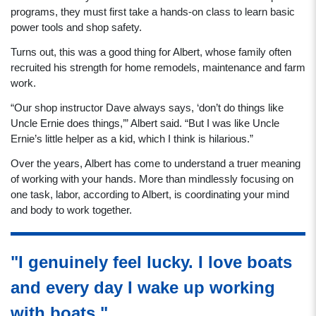
programs, they must first take a hands-on class to learn basic
power tools and shop safety.
Turns out, this was a good thing for Albert, whose family often
recruited his strength for home remodels, maintenance and farm
work.
“Our shop instructor Dave always says, ‘don’t do things like
Uncle Ernie does things,’” Albert said. “But I was like Uncle
Ernie’s little helper as a kid, which I think is hilarious.”
Over the years, Albert has come to understand a truer meaning
of working with your hands. More than mindlessly focusing on
one task, labor, according to Albert, is coordinating your mind
and body to work together.
"I genuinely feel lucky. I love boats
and every day I wake up working
with boats."