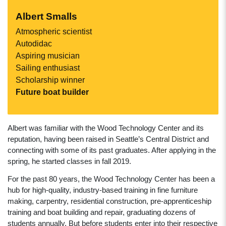
Albert Smalls
Atmospheric scientist
Autodidac
Aspiring musician
Sailing enthusiast
Scholarship winner
Future boat builder
Albert was familiar with the Wood Technology Center and its
reputation, having been raised in Seattle’s Central District and
connecting with some of its past graduates. After applying in the
spring, he started classes in fall 2019.
For the past 80 years, the Wood Technology Center has been a
hub for high-quality, industry-based training in fine furniture
making, carpentry, residential construction, pre-apprenticeship
training and boat building and repair, graduating dozens of
students annually. But before students enter into their respective