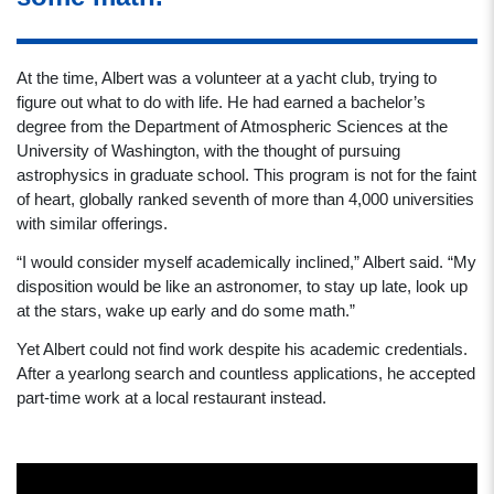
At the time, Albert was a volunteer at a yacht club, trying to
figure out what to do with life. He had earned a bachelor’s
degree from the Department of Atmospheric Sciences at the
University of Washington, with the thought of pursuing
astrophysics in graduate school. This program is not for the faint
of heart, globally ranked seventh of more than 4,000 universities
with similar offerings.
“I would consider myself academically inclined,” Albert said. “My
disposition would be like an astronomer, to stay up late, look up
at the stars, wake up early and do some math.”
Yet Albert could not find work despite his academic credentials.
After a yearlong search and countless applications, he accepted
part-time work at a local restaurant instead.