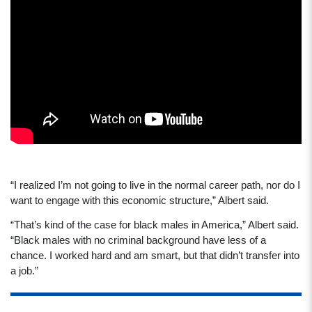
“I realized I’m not going to live in the normal career path, nor do I
want to engage with this economic structure,” Albert said.
“That’s kind of the case for black males in America,” Albert said.
“Black males with no criminal background have less of a
chance. I worked hard and am smart, but that didn’t transfer into
a job.”